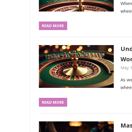
When 
wheel
READ MORE
Und
Wor
May 1
As we
wheel 
READ MORE
Mas