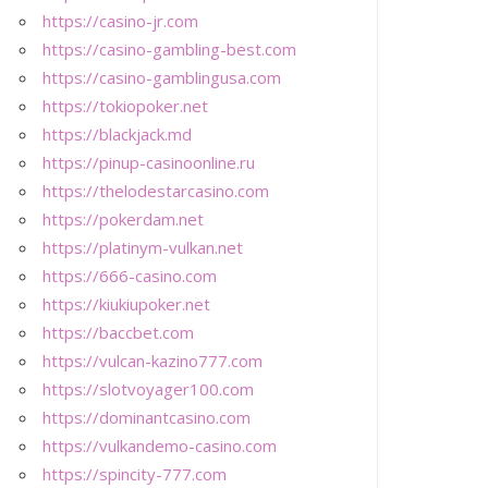
https://casino-jr.com
https://casino-gambling-best.com
https://casino-gamblingusa.com
https://tokiopoker.net
https://blackjack.md
https://pinup-casinoonline.ru
https://thelodestarcasino.com
https://pokerdam.net
https://platinym-vulkan.net
https://666-casino.com
https://kiukiupoker.net
https://baccbet.com
https://vulcan-kazino777.com
https://slotvoyager100.com
https://dominantcasino.com
https://vulkandemo-casino.com
https://spincity-777.com