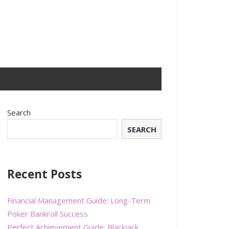
Search
SEARCH
Recent Posts
Financial Management Guide: Long-Term
Poker Bankroll Success
Perfect Achievement Guide: Blackjack