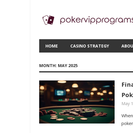
Skip
to
content
HOME
CASINO STRATEGY
ABO
MONTH:
MAY 2025
Fin
Pok
May 1
When 
poker