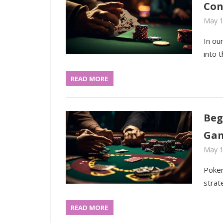
Con
May 1
In ou
into t
READ MORE
Beg
Gam
May 1
Poker’
strat
READ MORE