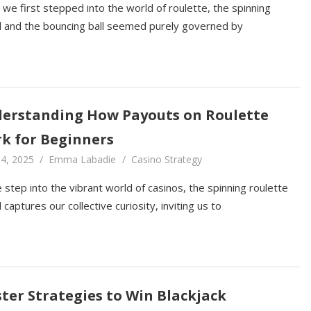
we first stepped into the world of roulette, the spinning
 and the bouncing ball seemed purely governed by
erstanding How Payouts on Roulette
k for Beginners
4, 2025
Emma Labadie
Casino Strategy
 step into the vibrant world of casinos, the spinning roulette
captures our collective curiosity, inviting us to
ter Strategies to Win Blackjack