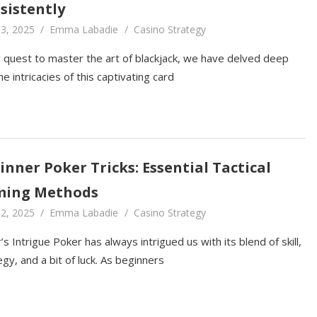
sistently
3, 2025
Emma Labadie
Casino Strategy
r quest to master the art of blackjack, we have delved deep
he intricacies of this captivating card
inner Poker Tricks: Essential Tactical
ing Methods
2, 2025
Emma Labadie
Casino Strategy
s Intrigue Poker has always intrigued us with its blend of skill,
egy, and a bit of luck. As beginners