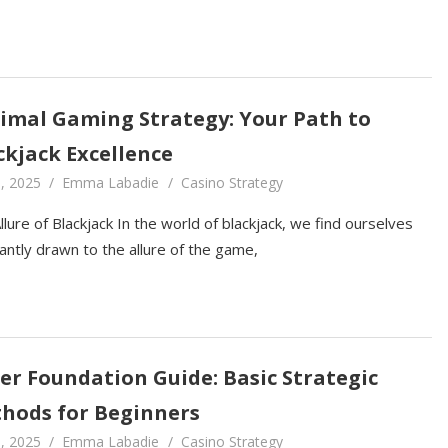
imal Gaming Strategy: Your Path to
ckjack Excellence
, 2025
Emma Labadie
Casino Strategy
llure of Blackjack In the world of blackjack, we find ourselves
antly drawn to the allure of the game,
er Foundation Guide: Basic Strategic
hods for Beginners
, 2025
Emma Labadie
Casino Strategy