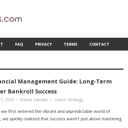
UT
FAQ
PRIVACY
TERMS
CONTACT
ancial Management Guide: Long-Term
er Bankroll Success
7, 2025
Emma Labadie
Casino Strategy
we first entered the vibrant and unpredictable world of
, we quickly realized that success wasn’t just about mastering