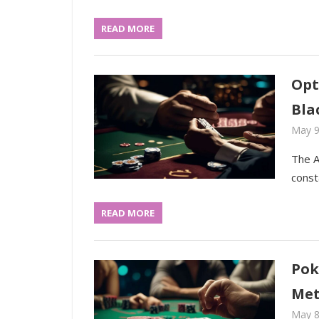
READ MORE
Opt
Bla
May 9
The A
const
READ MORE
Pok
Met
May 8