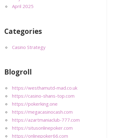
April 2025
Categories
Casino Strategy
Blogroll
https://westhamutd-mad.co.uk
https://casino-shans-top.com
https://pokerking.one
https://megacasinocash.com
https://azartmaniaclub-777.com
https://situsonlinepoker.com
https://onlinepoker66.com