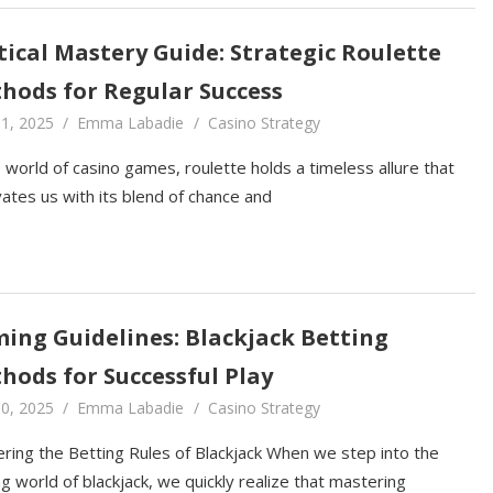
tical Mastery Guide: Strategic Roulette
hods for Regular Success
1, 2025
Emma Labadie
Casino Strategy
e world of casino games, roulette holds a timeless allure that
vates us with its blend of chance and
ing Guidelines: Blackjack Betting
hods for Successful Play
0, 2025
Emma Labadie
Casino Strategy
ring the Betting Rules of Blackjack When we step into the
ing world of blackjack, we quickly realize that mastering