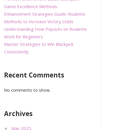
Game Excellence Methods
Enhancement Strategies Guide: Roulette
Methods to Increase Victory Odds
Understanding How Payouts on Roulette
Work for Beginners
Master Strategies to Win Blackjack
Consistently
Recent Comments
No comments to show.
Archives
May 2025