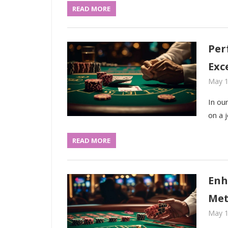
READ MORE
Per
Exc
May 1
In ou
on a 
READ MORE
Enh
Met
May 1