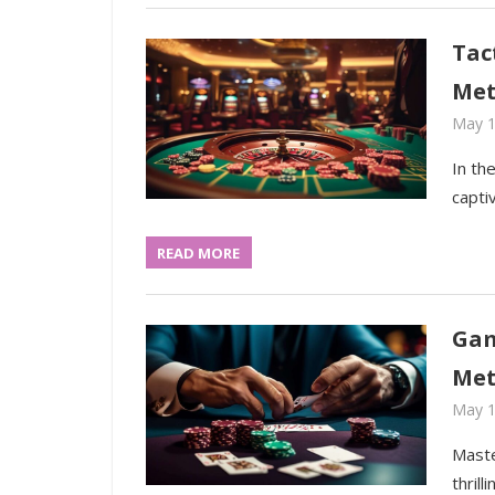
Tac
Met
May 1
In th
capti
READ MORE
Gam
Met
May 1
Maste
thrill