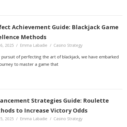
fect Achievement Guide: Blackjack Game
ellence Methods
6, 2025
Emma Labadie
Casino Strategy
r pursuit of perfecting the art of blackjack, we have embarked
journey to master a game that
ancement Strategies Guide: Roulette
hods to Increase Victory Odds
5, 2025
Emma Labadie
Casino Strategy