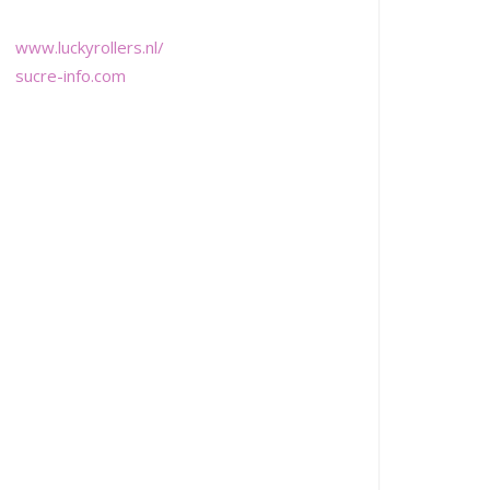
www.luckyrollers.nl/
sucre-info.com