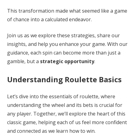
This transformation made what seemed like a game
of chance into a calculated endeavor.
Join us as we explore these strategies, share our
insights, and help you enhance your game. With our
guidance, each spin can become more than just a
gamble, but a
strategic opportunity
.
Understanding Roulette Basics
Let’s dive into the essentials of roulette, where
understanding the wheel and its bets is crucial for
any player. Together, we’ll explore the heart of this
classic game, helping each of us feel more confident
and connected as we learn how to win.