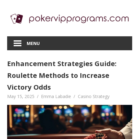
Skip
to
content
MENU
Enhancement Strategies Guide:
Roulette Methods to Increase
Victory Odds
May 15, 2025
Emma Labadie
Casino Strategy