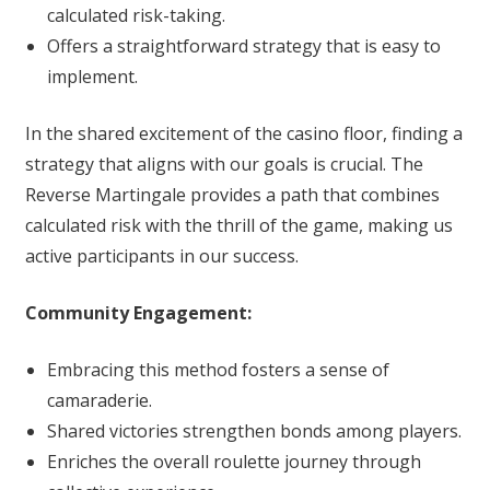
calculated risk-taking.
Offers a straightforward strategy that is easy to
implement.
In the shared excitement of the casino floor, finding a
strategy that aligns with our goals is crucial. The
Reverse Martingale provides a path that combines
calculated risk with the thrill of the game, making us
active participants in our success.
Community Engagement:
Embracing this method fosters a sense of
camaraderie.
Shared victories strengthen bonds among players.
Enriches the overall roulette journey through