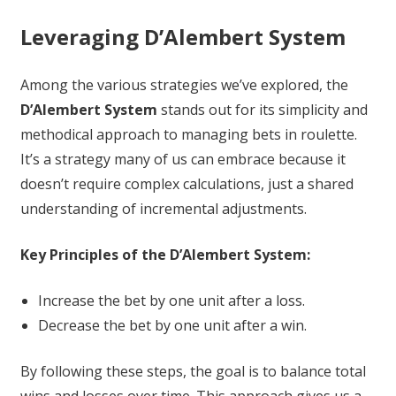
Leveraging D’Alembert System
Among the various strategies we’ve explored, the
D’Alembert System
stands out for its simplicity and
methodical approach to managing bets in roulette.
It’s a strategy many of us can embrace because it
doesn’t require complex calculations, just a shared
understanding of incremental adjustments.
Key Principles of the D’Alembert System:
Increase the bet by one unit after a loss.
Decrease the bet by one unit after a win.
By following these steps, the goal is to balance total