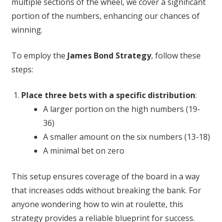
multiple sections of the wheel, we cover a significant
portion of the numbers, enhancing our chances of
winning.
To employ the
James Bond Strategy
, follow these
steps:
Place three bets with a specific distribution
:
A larger portion on the high numbers (19-
36)
A smaller amount on the six numbers (13-18)
A minimal bet on zero
This setup ensures coverage of the board in a way
that increases odds without breaking the bank. For
anyone wondering how to win at roulette, this
strategy provides a reliable blueprint for success.