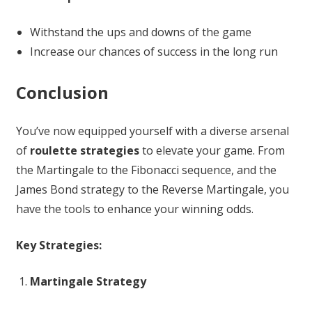
Withstand the ups and downs of the game
Increase our chances of success in the long run
Conclusion
You’ve now equipped yourself with a diverse arsenal
of
roulette strategies
to elevate your game. From
the Martingale to the Fibonacci sequence, and the
James Bond strategy to the Reverse Martingale, you
have the tools to enhance your winning odds.
Key Strategies:
Martingale Strategy