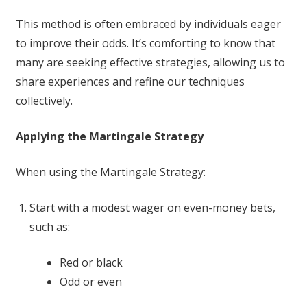
This method is often embraced by individuals eager
to improve their odds. It’s comforting to know that
many are seeking effective strategies, allowing us to
share experiences and refine our techniques
collectively.
Applying the Martingale Strategy
When using the Martingale Strategy:
Start with a modest wager on even-money bets,
such as:
Red or black
Odd or even