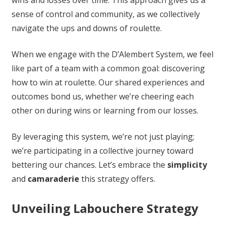
wins and losses over time. This approach gives us a
sense of control and community, as we collectively
navigate the ups and downs of roulette.
When we engage with the D’Alembert System, we feel
like part of a team with a common goal: discovering
how to win at roulette. Our shared experiences and
outcomes bond us, whether we’re cheering each
other on during wins or learning from our losses.
By leveraging this system, we’re not just playing;
we’re participating in a collective journey toward
bettering our chances. Let’s embrace the
simplicity
and
camaraderie
this strategy offers.
Unveiling Labouchere Strategy