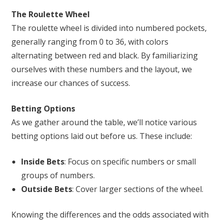
The Roulette Wheel
The roulette wheel is divided into numbered pockets,
generally ranging from 0 to 36, with colors
alternating between red and black. By familiarizing
ourselves with these numbers and the layout, we
increase our chances of success.
Betting Options
As we gather around the table, we’ll notice various
betting options laid out before us. These include:
Inside Bets
: Focus on specific numbers or small
groups of numbers.
Outside Bets
: Cover larger sections of the wheel.
Knowing the differences and the odds associated with