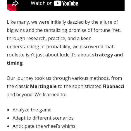
Like many, we were initially dazzled by the allure of
big wins and the tantalizing promise of fortune. Yet,
through research, practice, and a keen
understanding of probability, we discovered that
roulette isn’t just about luck; it’s about
strategy and
timing
.
Our journey took us through various methods, from
the classic
Martingale
to the sophisticated
Fibonacci
and beyond. We learned to:
Analyze the game
Adapt to different scenarios
Anticipate the wheel’s whims