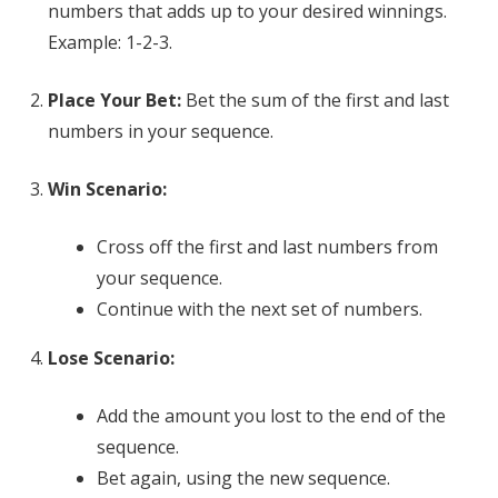
numbers that adds up to your desired winnings.
Example: 1-2-3.
Place Your Bet:
Bet the sum of the first and last
numbers in your sequence.
Win Scenario:
Cross off the first and last numbers from
your sequence.
Continue with the next set of numbers.
Lose Scenario:
Add the amount you lost to the end of the
sequence.
Bet again, using the new sequence.