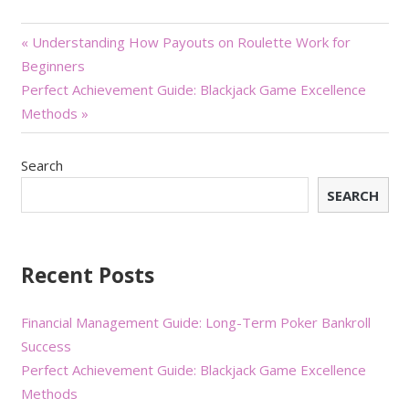
Post
« Understanding How Payouts on Roulette Work for
Beginners
navigation
Perfect Achievement Guide: Blackjack Game Excellence
Methods »
Search
SEARCH
Recent Posts
Financial Management Guide: Long-Term Poker Bankroll
Success
Perfect Achievement Guide: Blackjack Game Excellence
Methods