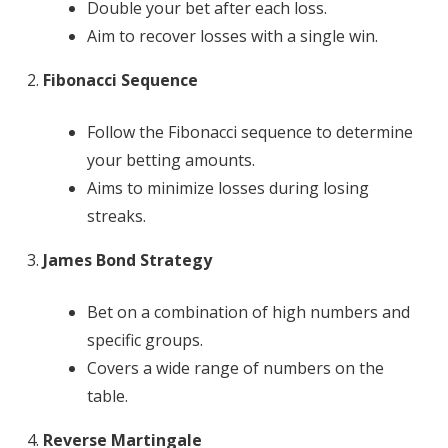
Double your bet after each loss.
Aim to recover losses with a single win.
Fibonacci Sequence
Follow the Fibonacci sequence to determine
your betting amounts.
Aims to minimize losses during losing
streaks.
James Bond Strategy
Bet on a combination of high numbers and
specific groups.
Covers a wide range of numbers on the
table.
Reverse Martingale