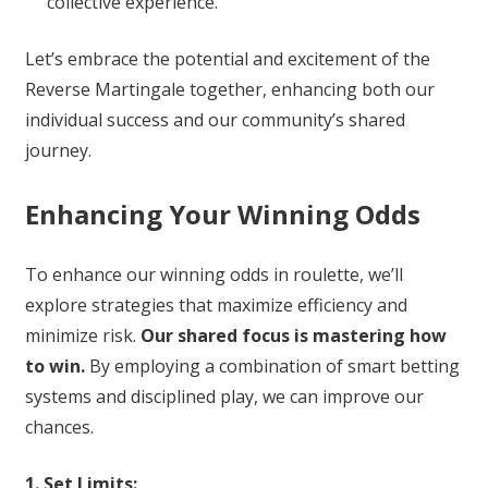
collective experience.
Let’s embrace the potential and excitement of the
Reverse Martingale together, enhancing both our
individual success and our community’s shared
journey.
Enhancing Your Winning Odds
To enhance our winning odds in roulette, we’ll
explore strategies that maximize efficiency and
minimize risk.
Our shared focus is mastering how
to win.
By employing a combination of smart betting
systems and disciplined play, we can improve our
chances.
1. Set Limits: