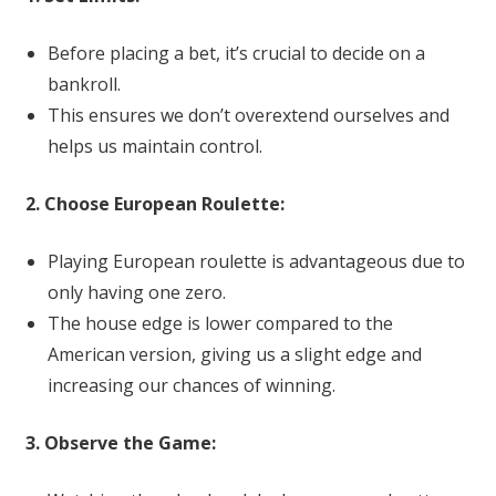
Before placing a bet, it’s crucial to decide on a
bankroll.
This ensures we don’t overextend ourselves and
helps us maintain control.
2. Choose European Roulette:
Playing European roulette is advantageous due to
only having one zero.
The house edge is lower compared to the
American version, giving us a slight edge and
increasing our chances of winning.
3. Observe the Game: