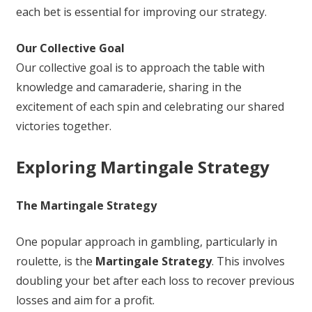
each bet is essential for improving our strategy.
Our Collective Goal
Our collective goal is to approach the table with
knowledge and camaraderie, sharing in the
excitement of each spin and celebrating our shared
victories together.
Exploring Martingale Strategy
The Martingale Strategy
One popular approach in gambling, particularly in
roulette, is the
Martingale Strategy
. This involves
doubling your bet after each loss to recover previous
losses and aim for a profit.