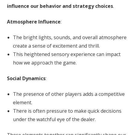
influence our behavior and strategy choices
.
Atmosphere Influence
:
The bright lights, sounds, and overall atmosphere
create a sense of excitement and thrill.
This heightened sensory experience can impact
how we approach the game.
Social Dynamics
:
The presence of other players adds a competitive
element.
There is often pressure to make quick decisions
under the watchful eye of the dealer.
These elements together can significantly shape our