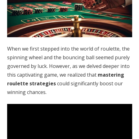
When we first stepped into the world of roulette, the
spinning wheel and the bouncing ball seemed purely
governed by luck. However, as we delved deeper into
this captivating game, we realized that
mastering
roulette strategies
could significantly boost our
winning chances.