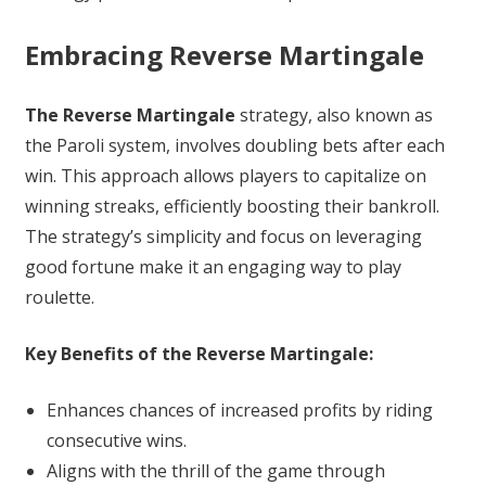
Embracing Reverse Martingale
The Reverse Martingale
strategy, also known as
the Paroli system, involves doubling bets after each
win. This approach allows players to capitalize on
winning streaks, efficiently boosting their bankroll.
The strategy’s simplicity and focus on leveraging
good fortune make it an engaging way to play
roulette.
Key Benefits of the Reverse Martingale:
Enhances chances of increased profits by riding
consecutive wins.
Aligns with the thrill of the game through