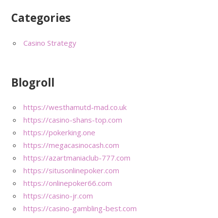
Categories
Casino Strategy
Blogroll
https://westhamutd-mad.co.uk
https://casino-shans-top.com
https://pokerking.one
https://megacasinocash.com
https://azartmaniaclub-777.com
https://situsonlinepoker.com
https://onlinepoker66.com
https://casino-jr.com
https://casino-gambling-best.com