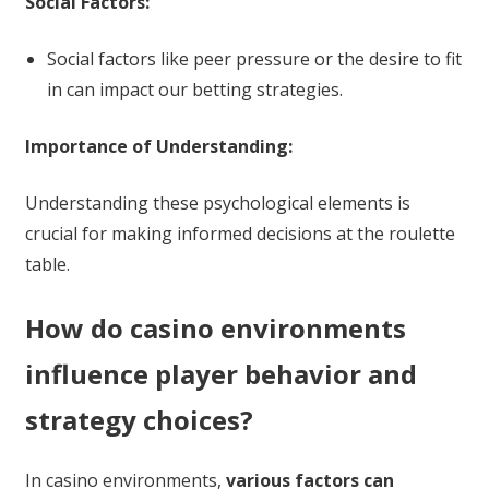
Social Factors:
Social factors like peer pressure or the desire to fit
in can impact our betting strategies.
Importance of Understanding:
Understanding these psychological elements is
crucial for making informed decisions at the roulette
table.
How do casino environments
influence player behavior and
strategy choices?
In casino environments,
various factors can