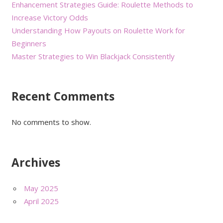
Enhancement Strategies Guide: Roulette Methods to
Increase Victory Odds
Understanding How Payouts on Roulette Work for
Beginners
Master Strategies to Win Blackjack Consistently
Recent Comments
No comments to show.
Archives
May 2025
April 2025