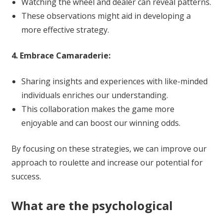
Watching the wheel and dealer can reveal patterns.
These observations might aid in developing a
more effective strategy.
4. Embrace Camaraderie:
Sharing insights and experiences with like-minded
individuals enriches our understanding.
This collaboration makes the game more
enjoyable and can boost our winning odds.
By focusing on these strategies, we can improve our
approach to roulette and increase our potential for
success.
What are the psychological