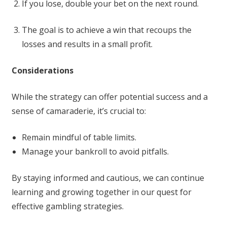
If you lose, double your bet on the next round.
The goal is to achieve a win that recoups the
losses and results in a small profit.
Considerations
While the strategy can offer potential success and a
sense of camaraderie, it’s crucial to:
Remain mindful of table limits.
Manage your bankroll to avoid pitfalls.
By staying informed and cautious, we can continue
learning and growing together in our quest for
effective gambling strategies.