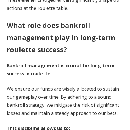
actions at the roulette table.
What role does bankroll
management play in long-term
roulette success?
Bankroll management is crucial for long-term
success in roulette.
We ensure our funds are wisely allocated to sustain
our gameplay over time. By adhering to a sound
bankroll strategy, we mitigate the risk of significant
losses and maintain a steady approach to our bets.
This discipline allows us to: