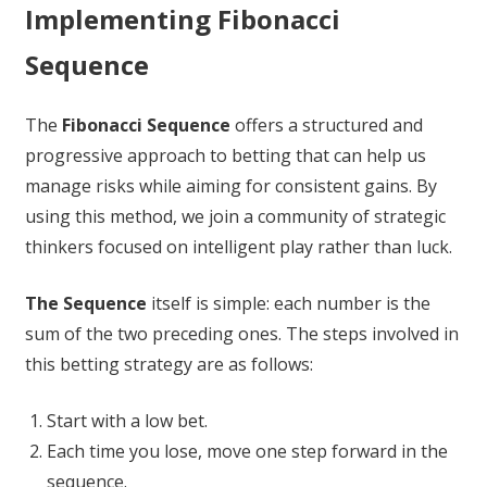
Implementing Fibonacci
Sequence
The
Fibonacci Sequence
offers a structured and
progressive approach to betting that can help us
manage risks while aiming for consistent gains. By
using this method, we join a community of strategic
thinkers focused on intelligent play rather than luck.
The Sequence
itself is simple: each number is the
sum of the two preceding ones. The steps involved in
this betting strategy are as follows:
Start with a low bet.
Each time you lose, move one step forward in the
sequence.