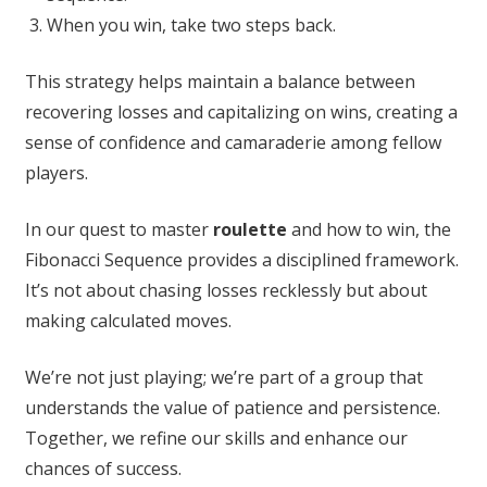
When you win, take two steps back.
This strategy helps maintain a balance between
recovering losses and capitalizing on wins, creating a
sense of confidence and camaraderie among fellow
players.
In our quest to master
roulette
and how to win, the
Fibonacci Sequence provides a disciplined framework.
It’s not about chasing losses recklessly but about
making calculated moves.
We’re not just playing; we’re part of a group that
understands the value of patience and persistence.
Together, we refine our skills and enhance our
chances of success.