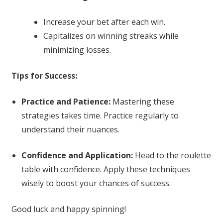
Increase your bet after each win.
Capitalizes on winning streaks while
minimizing losses.
Tips for Success:
Practice and Patience:
Mastering these
strategies takes time. Practice regularly to
understand their nuances.
Confidence and Application:
Head to the roulette
table with confidence. Apply these techniques
wisely to boost your chances of success.
Good luck and happy spinning!