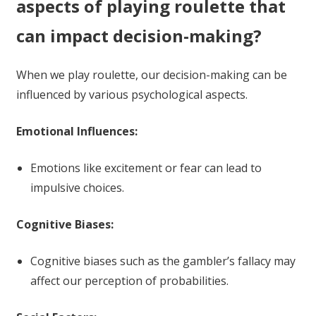
aspects of playing roulette that
can impact decision-making?
When we play roulette, our decision-making can be
influenced by various psychological aspects.
Emotional Influences:
Emotions like excitement or fear can lead to
impulsive choices.
Cognitive Biases:
Cognitive biases such as the gambler’s fallacy may
affect our perception of probabilities.