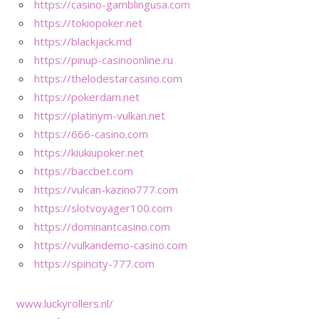
https://casino-gamblingusa.com
https://tokiopoker.net
https://blackjack.md
https://pinup-casinoonline.ru
https://thelodestarcasino.com
https://pokerdam.net
https://platinym-vulkan.net
https://666-casino.com
https://kiukiupoker.net
https://baccbet.com
https://vulcan-kazino777.com
https://slotvoyager100.com
https://dominantcasino.com
https://vulkandemo-casino.com
https://spincity-777.com
www.luckyrollers.nl/