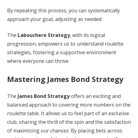
By repeating this process, you can systematically
approach your goal, adjusting as needed.
The
Labouchere Strategy
, with its logical
progression, empowers us to understand roulette
strategies, fostering a supportive environment
where everyone can thrive.
Mastering James Bond Strategy
The
James Bond Strategy
offers an exciting and
balanced approach to covering more numbers on the
roulette table. It allows us to feel part of an exclusive
club, sharing the thrill of the spin and the satisfaction
of maximizing our chances. By placing bets across