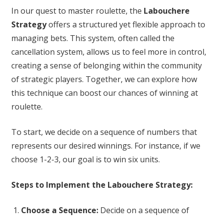
In our quest to master roulette, the
Labouchere
Strategy
offers a structured yet flexible approach to
managing bets. This system, often called the
cancellation system, allows us to feel more in control,
creating a sense of belonging within the community
of strategic players. Together, we can explore how
this technique can boost our chances of winning at
roulette.
To start, we decide on a sequence of numbers that
represents our desired winnings. For instance, if we
choose 1-2-3, our goal is to win six units.
Steps to Implement the Labouchere Strategy:
Choose a Sequence:
Decide on a sequence of