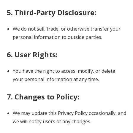
5.
Third-Party Disclosure:
We do not sell, trade, or otherwise transfer your
personal information to outside parties.
6.
User Rights:
You have the right to access, modify, or delete
your personal information at any time.
7.
Changes to Policy:
We may update this Privacy Policy occasionally, and
we will notify users of any changes.