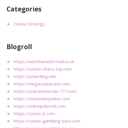
Categories
Casino Strategy
Blogroll
https://westhamutd-mad.co.uk
https://casino-shans-top.com
https://pokerking.one
https://megacasinocash.com
https://azartmaniaclub-777.com
https://situsonlinepoker.com
https://onlinepoker66.com
https://casino-jr.com
https://casino-gambling-best.com