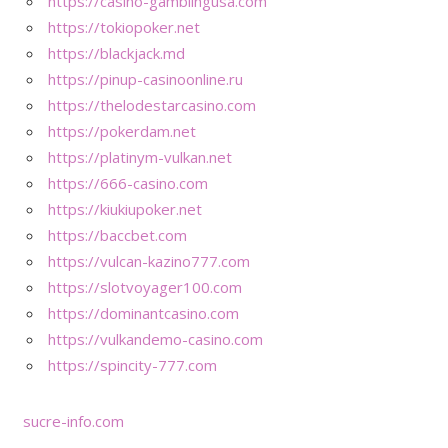
https://casino-gamblingusa.com
https://tokiopoker.net
https://blackjack.md
https://pinup-casinoonline.ru
https://thelodestarcasino.com
https://pokerdam.net
https://platinym-vulkan.net
https://666-casino.com
https://kiukiupoker.net
https://baccbet.com
https://vulcan-kazino777.com
https://slotvoyager100.com
https://dominantcasino.com
https://vulkandemo-casino.com
https://spincity-777.com
sucre-info.com