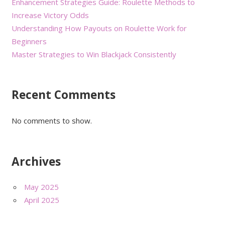
Enhancement Strategies Guide: Roulette Methods to
Increase Victory Odds
Understanding How Payouts on Roulette Work for
Beginners
Master Strategies to Win Blackjack Consistently
Recent Comments
No comments to show.
Archives
May 2025
April 2025