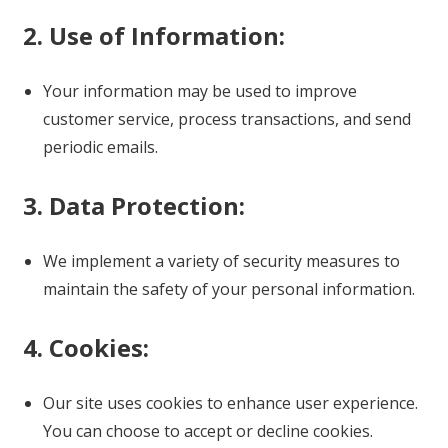
2.
Use of Information:
Your information may be used to improve
customer service, process transactions, and send
periodic emails.
3.
Data Protection:
We implement a variety of security measures to
maintain the safety of your personal information.
4.
Cookies:
Our site uses cookies to enhance user experience.
You can choose to accept or decline cookies.