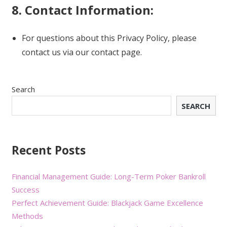
8.
Contact Information:
For questions about this Privacy Policy, please
contact us via our contact page.
Search
SEARCH
Recent Posts
Financial Management Guide: Long-Term Poker Bankroll
Success
Perfect Achievement Guide: Blackjack Game Excellence
Methods