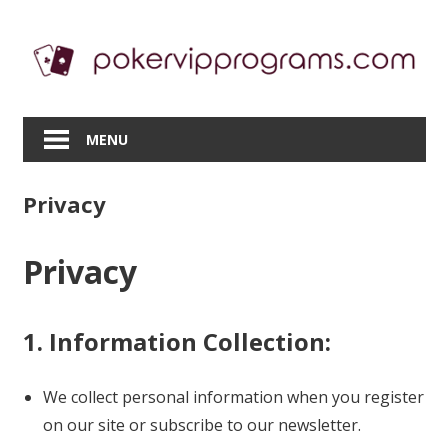
Skip
to
content
MENU
Privacy
Privacy
1.
Information Collection:
We collect personal information when you register
on our site or subscribe to our newsletter.