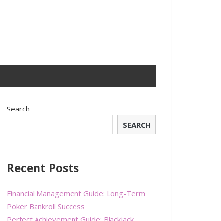
Search
SEARCH
Recent Posts
Financial Management Guide: Long-Term
Poker Bankroll Success
Perfect Achievement Guide: Blackjack