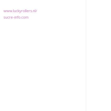
www.luckyrollers.nl/
sucre-info.com