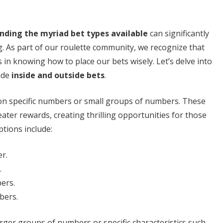
nding the myriad bet types available
can significantly
. As part of our roulette community, we recognize that
s in knowing how to place our bets wisely. Let’s delve into
ude
inside and outside bets
.
on specific numbers or small groups of numbers. These
eater rewards, creating thrilling opportunities for those
ptions include:
r.
.
ers.
bers.
arger groups of numbers or specific characteristics such