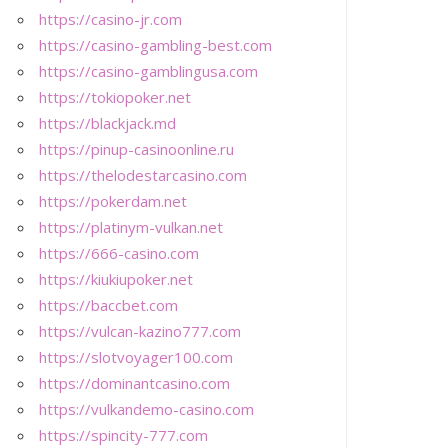
https://casino-jr.com
https://casino-gambling-best.com
https://casino-gamblingusa.com
https://tokiopoker.net
https://blackjack.md
https://pinup-casinoonline.ru
https://thelodestarcasino.com
https://pokerdam.net
https://platinym-vulkan.net
https://666-casino.com
https://kiukiupoker.net
https://baccbet.com
https://vulcan-kazino777.com
https://slotvoyager100.com
https://dominantcasino.com
https://vulkandemo-casino.com
https://spincity-777.com