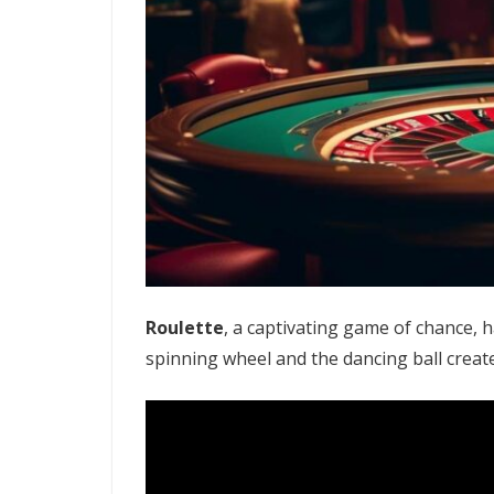
Roulette
, a captivating game of chance, 
spinning wheel and the dancing ball create