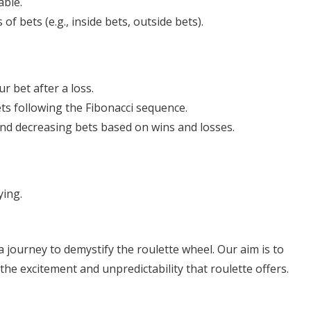
able.
of bets (e.g., inside bets, outside bets).
r bet after a loss.
ts following the Fibonacci sequence.
and decreasing bets based on wins and losses.
ying.
a journey to demystify the roulette wheel. Our aim is to
the excitement and unpredictability that roulette offers.