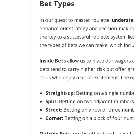
Bet Types
In our quest to master roulette,
understa
enhance our strategy and decision-making
the key to a successful roulette system lie
the types of bets we can make, which incl
Inside Bets
allow us to place our wagers 
bets tend to carry higher risk but offer gr
of us who enjoy a bit of excitement. The o
Straight-up:
Betting on a single numbe
Split:
Betting on two adjacent numbers
Street:
Betting on a row of three numb
Corner:
Betting on a block of four num
Outside Bets
, on the other hand, cover l