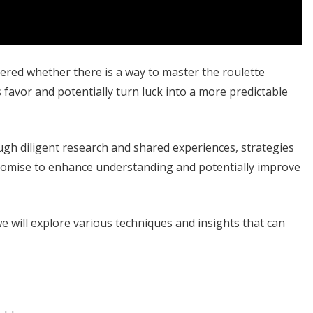
red whether there is a way to master the roulette
’s favor and potentially turn luck into a more predictable
ugh diligent research and shared experiences, strategies
romise to enhance understanding and potentially improve
, we will explore various techniques and insights that can