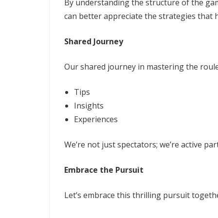
By understanding the structure of the ga
can better appreciate the strategies that
Shared Journey
Our shared journey in mastering the roule
Tips
Insights
Experiences
We’re not just spectators; we’re active par
Embrace the Pursuit
Let’s embrace this thrilling pursuit togeth