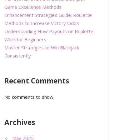
Game Excellence Methods
Enhancement Strategies Guide: Roulette
Methods to Increase Victory Odds
Understanding How Payouts on Roulette
Work for Beginners
Master Strategies to Win Blackjack
Consistently
Recent Comments
No comments to show.
Archives
May 2025