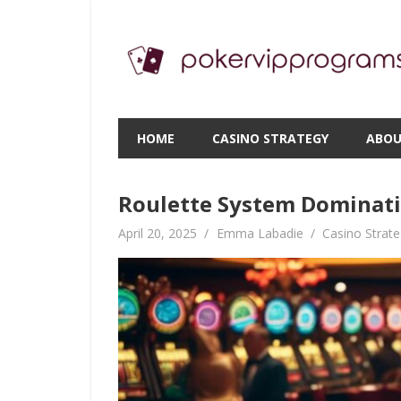
Skip
to
content
HOME
CASINO STRATEGY
ABO
Roulette System Dominati
April 20, 2025
Emma Labadie
Casino Strat