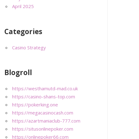
April 2025
Categories
Casino Strategy
Blogroll
https://westhamutd-mad.co.uk
https://casino-shans-top.com
https://pokerking.one
https://megacasinocash.com
https://azartmaniaclub-777.com
https://situsonlinepoker.com
https://onlinepoker66.com