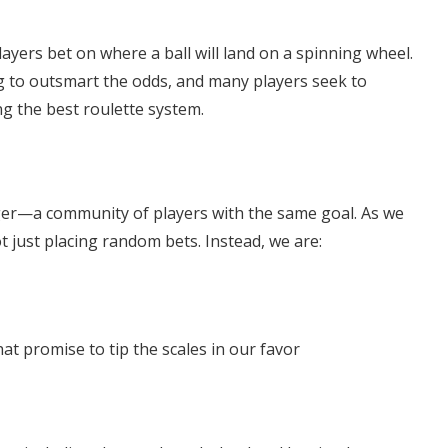
ayers bet on where a ball will land on a spinning wheel.
g to outsmart the odds, and many players seek to
ng the best roulette system.
gger—a community of players with the same goal. As we
t just placing random bets. Instead, we are:
at promise to tip the scales in our favor