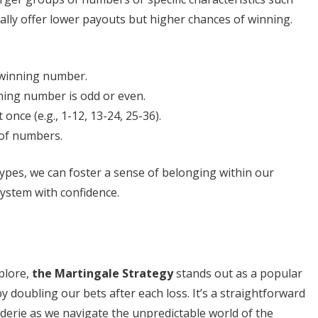
ally offer lower payouts but higher chances of winning.
 winning number.
ing number is odd or even.
nce (e.g., 1-12, 13-24, 25-36).
 of numbers.
types, we can foster a sense of belonging within our
ystem with confidence.
plore,
the Martingale Strategy
stands out as a popular
 doubling our bets after each loss. It’s a straightforward
erie as we navigate the unpredictable world of the