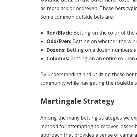
as red/black or odd/even. These bets typic
Some common outside bets are:
Red/Black:
Betting on the color of the
Odd/Even:
Betting on whether the winn
Dozens:
Betting on a dozen numbers at o
Columns:
Betting on an entire column
By understanding and utilizing these bet 
community while navigating the roulette s
Martingale Strategy
Among the many betting strategies we ex
method for attempting to recover losses by
approach that provides a sense of camarad