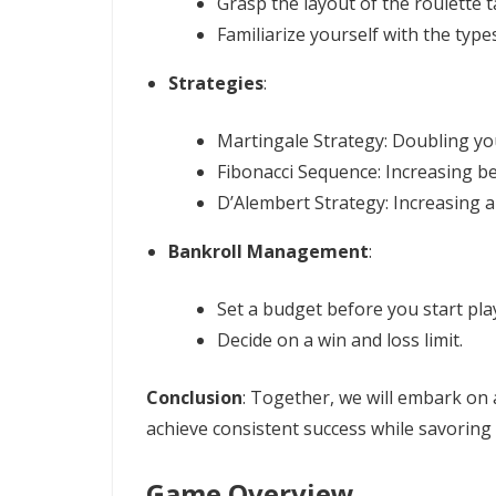
Grasp the layout of the roulette t
Familiarize yourself with the types 
Strategies
:
Martingale Strategy: Doubling you
Fibonacci Sequence: Increasing be
D’Alembert Strategy: Increasing 
Bankroll Management
:
Set a budget before you start pla
Decide on a win and loss limit.
Conclusion
: Together, we will embark on 
achieve consistent success while savoring 
Game Overview