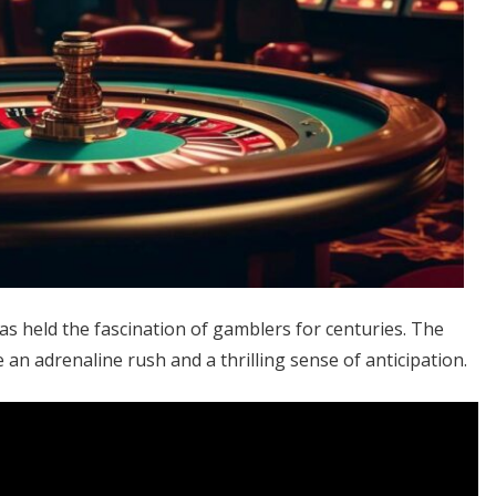
has held the fascination of gamblers for centuries. The
 an adrenaline rush and a thrilling sense of anticipation.