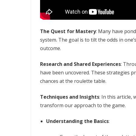
The Quest for Mastery
: Many have ponde
system. The goal is to tilt the odds in one
outcome.
Research and Shared Experiences
: Thro
have been uncovered. These strategies p
chances at the roulette table.
Techniques and Insights
: In this article
transform our approach to the game.
Understanding the Basics
: