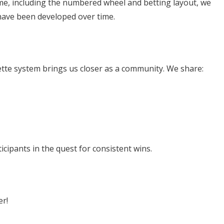
me, including the numbered wheel and betting layout, we
 have been developed over time.
tte system brings us closer as a community. We share:
ticipants in the quest for consistent wins.
er!