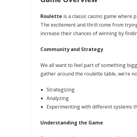
Roulette
is a classic casino game where pl
The excitement and thrill come from tryin
increase their chances of winning by findi
Community and Strategy
We all want to feel part of something bi
gather around the roulette table, we’re no
Strategizing
Analyzing
Experimenting with different systems th
Understanding the Game