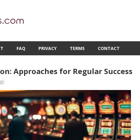
UT
FAQ
PRIVACY
TERMS
CONTACT
on: Approaches for Regular Success
egy