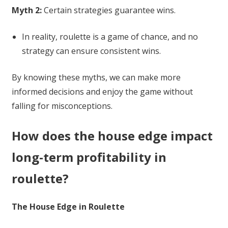
Myth 2:
Certain strategies guarantee wins.
In reality, roulette is a game of chance, and no
strategy can ensure consistent wins.
By knowing these myths, we can make more
informed decisions and enjoy the game without
falling for misconceptions.
How does the house edge impact
long-term profitability in
roulette?
The House Edge in Roulette