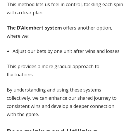
This method lets us feel in control, tackling each spin
with a clear plan.
The D’Alembert system
offers another option,
where we:
Adjust our bets by one unit after wins and losses
This provides a more gradual approach to
fluctuations.
By understanding and using these systems
collectively, we can enhance our shared journey to
consistent wins and develop a deeper connection
with the game.