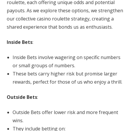
roulette, each offering unique odds and potential
payouts. As we explore these options, we strengthen
our collective casino roulette strategy, creating a
shared experience that bonds us as enthusiasts.
Inside Bets
:
Inside Bets involve wagering on specific numbers
or small groups of numbers.
These bets carry higher risk but promise larger
rewards, perfect for those of us who enjoy a thrill.
Outside Bets
:
Outside Bets offer lower risk and more frequent
wins.
They include betting on: