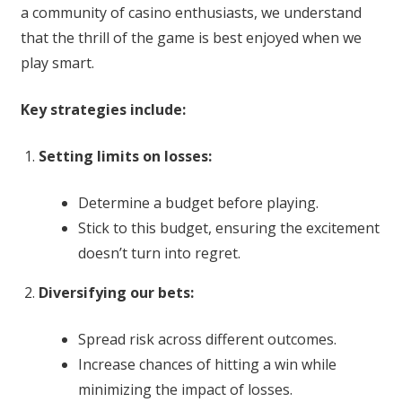
a community of casino enthusiasts, we understand
that the thrill of the game is best enjoyed when we
play smart.
Key strategies include:
Setting limits on losses:
Determine a budget before playing.
Stick to this budget, ensuring the excitement
doesn’t turn into regret.
Diversifying our bets:
Spread risk across different outcomes.
Increase chances of hitting a win while
minimizing the impact of losses.