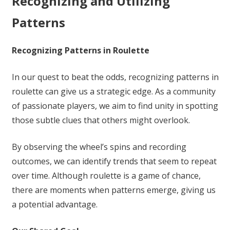
Recognizing and Utilizing
Patterns
Recognizing Patterns in Roulette
In our quest to beat the odds, recognizing patterns in
roulette can give us a strategic edge. As a community
of passionate players, we aim to find unity in spotting
those subtle clues that others might overlook.
By observing the wheel’s spins and recording
outcomes, we can identify trends that seem to repeat
over time. Although roulette is a game of chance,
there are moments when patterns emerge, giving us
a potential advantage.