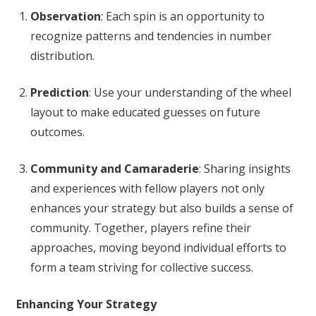
Observation
: Each spin is an opportunity to
recognize patterns and tendencies in number
distribution.
Prediction
: Use your understanding of the wheel
layout to make educated guesses on future
outcomes.
Community and Camaraderie
: Sharing insights
and experiences with fellow players not only
enhances your strategy but also builds a sense of
community. Together, players refine their
approaches, moving beyond individual efforts to
form a team striving for collective success.
Enhancing Your Strategy