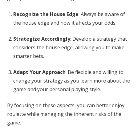
Recognize the House Edge
: Always be aware of
the house edge and how it affects your odds.
Strategize Accordingly
: Develop a strategy that
considers the house edge, allowing you to make
smarter bets.
Adapt Your Approach
: Be flexible and willing to
change your strategy as you learn more about the
game and your personal playing style.
By focusing on these aspects, you can better enjoy
roulette while managing the inherent risks of the
game.