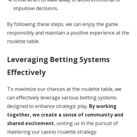
impulsive decisions.
By following these steps, we can enjoy the game
responsibly and maintain a positive experience at the
roulette table.
Leveraging Betting Systems
Effectively
To maximize our chances at the roulette table, we
can effectively leverage various betting systems
designed to enhance strategic play.
By working
together, we create a sense of community and
shared excitement
, uniting us in the pursuit of
mastering our casino roulette strategy.