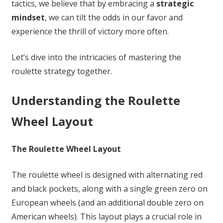
tactics, we believe that by embracing a
strategic
mindset
, we can tilt the odds in our favor and
experience the thrill of victory more often.
Let’s dive into the intricacies of mastering the
roulette strategy together.
Understanding the Roulette
Wheel Layout
The Roulette Wheel Layout
The roulette wheel is designed with alternating red
and black pockets, along with a single green zero on
European wheels (and an additional double zero on
American wheels). This layout plays a crucial role in