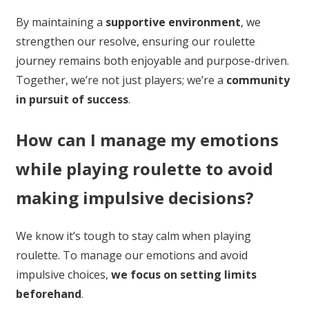
By maintaining a
supportive environment
, we
strengthen our resolve, ensuring our roulette
journey remains both enjoyable and purpose-driven.
Together, we’re not just players; we’re a
community
in pursuit of success
.
How can I manage my emotions
while playing roulette to avoid
making impulsive decisions?
We know it’s tough to stay calm when playing
roulette. To manage our emotions and avoid
impulsive choices,
we focus on setting limits
beforehand
.