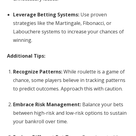
Leverage Betting Systems:
Use proven
strategies like the Martingale, Fibonacci, or
Labouchere systems to increase your chances of
winning.
Additional Tips:
Recognize Patterns:
While roulette is a game of
chance, some players believe in tracking patterns
to predict outcomes. Approach this with caution.
Embrace Risk Management:
Balance your bets
between high-risk and low-risk options to sustain
your bankroll over time.