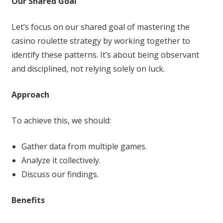
Our Shared Goal
Let’s focus on our shared goal of mastering the
casino roulette strategy by working together to
identify these patterns. It’s about being observant
and disciplined, not relying solely on luck.
Approach
To achieve this, we should:
Gather data from multiple games.
Analyze it collectively.
Discuss our findings.
Benefits