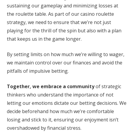
sustaining our gameplay and minimizing losses at
the roulette table. As part of our casino roulette
strategy, we need to ensure that we’re not just
playing for the thrill of the spin but also with a plan
that keeps us in the game longer.
By setting limits on how much we’re willing to wager,
we maintain control over our finances and avoid the
pitfalls of impulsive betting.
Together, we embrace a community
of strategic
thinkers who understand the importance of not
letting our emotions dictate our betting decisions. We
decide beforehand how much we’re comfortable
losing and stick to it, ensuring our enjoyment isn’t
overshadowed by financial stress.