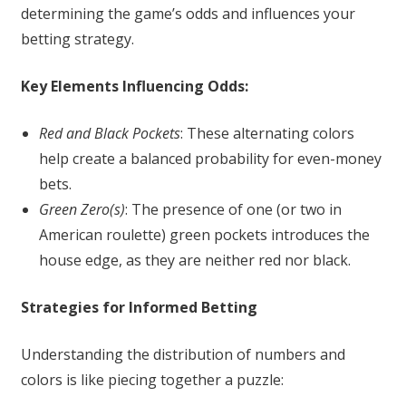
determining the game’s odds and influences your
betting strategy.
Key Elements Influencing Odds:
Red and Black Pockets
: These alternating colors
help create a balanced probability for even-money
bets.
Green Zero(s)
: The presence of one (or two in
American roulette) green pockets introduces the
house edge, as they are neither red nor black.
Strategies for Informed Betting
Understanding the distribution of numbers and
colors is like piecing together a puzzle: