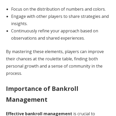
Focus on the distribution of numbers and colors.
Engage with other players to share strategies and
insights.
Continuously refine your approach based on
observations and shared experiences.
By mastering these elements, players can improve
their chances at the roulette table, finding both
personal growth and a sense of community in the
process.
Importance of Bankroll
Management
Effective bankroll management
is crucial to