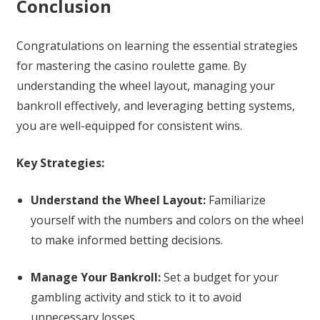
Conclusion
Congratulations on learning the essential strategies
for mastering the casino roulette game. By
understanding the wheel layout, managing your
bankroll effectively, and leveraging betting systems,
you are well-equipped for consistent wins.
Key Strategies:
Understand the Wheel Layout:
Familiarize
yourself with the numbers and colors on the wheel
to make informed betting decisions.
Manage Your Bankroll:
Set a budget for your
gambling activity and stick to it to avoid
unnecessary losses.