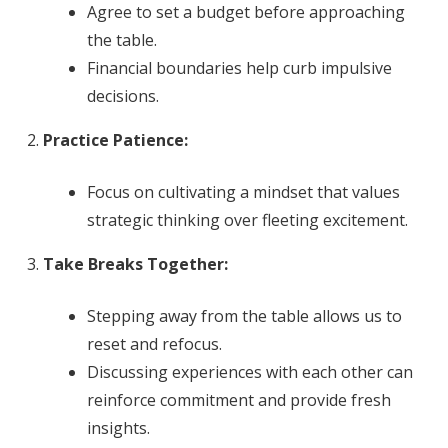
Agree to set a budget before approaching
the table.
Financial boundaries help curb impulsive
decisions.
Practice Patience:
Focus on cultivating a mindset that values
strategic thinking over fleeting excitement.
Take Breaks Together:
Stepping away from the table allows us to
reset and refocus.
Discussing experiences with each other can
reinforce commitment and provide fresh
insights.