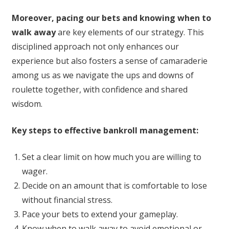
Moreover, pacing our bets and knowing when to
walk away
are key elements of our strategy. This
disciplined approach not only enhances our
experience but also fosters a sense of camaraderie
among us as we navigate the ups and downs of
roulette together, with confidence and shared
wisdom.
Key steps to effective bankroll management:
Set a clear limit on how much you are willing to
wager.
Decide on an amount that is comfortable to lose
without financial stress.
Pace your bets to extend your gameplay.
Know when to walk away to avoid emotional or