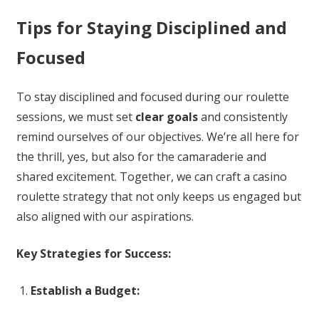
Tips for Staying Disciplined and
Focused
To stay disciplined and focused during our roulette
sessions, we must set
clear goals
and consistently
remind ourselves of our objectives. We’re all here for
the thrill, yes, but also for the camaraderie and
shared excitement. Together, we can craft a casino
roulette strategy that not only keeps us engaged but
also aligned with our aspirations.
Key Strategies for Success:
Establish a Budget: