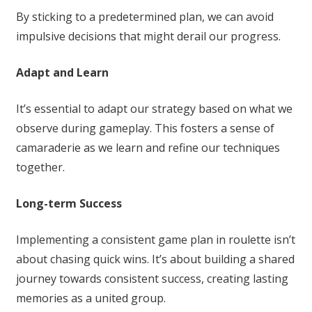
By sticking to a predetermined plan, we can avoid
impulsive decisions that might derail our progress.
Adapt and Learn
It’s essential to adapt our strategy based on what we
observe during gameplay. This fosters a sense of
camaraderie as we learn and refine our techniques
together.
Long-term Success
Implementing a consistent game plan in roulette isn’t
about chasing quick wins. It’s about building a shared
journey towards consistent success, creating lasting
memories as a united group.