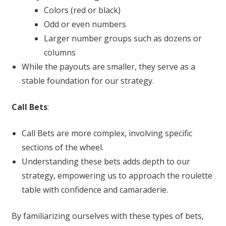
Colors (red or black)
Odd or even numbers
Larger number groups such as dozens or
columns
While the payouts are smaller, they serve as a
stable foundation for our strategy.
Call Bets
:
Call Bets are more complex, involving specific
sections of the wheel.
Understanding these bets adds depth to our
strategy, empowering us to approach the roulette
table with confidence and camaraderie.
By familiarizing ourselves with these types of bets,