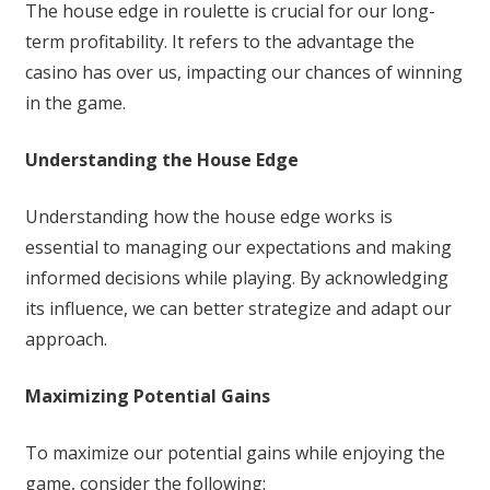
The house edge in roulette is crucial for our long-
term profitability. It refers to the advantage the
casino has over us, impacting our chances of winning
in the game.
Understanding the House Edge
Understanding how the house edge works is
essential to managing our expectations and making
informed decisions while playing. By acknowledging
its influence, we can better strategize and adapt our
approach.
Maximizing Potential Gains
To maximize our potential gains while enjoying the
game, consider the following: