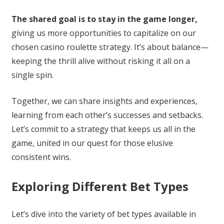
The shared goal is to stay in the game longer,
giving us more opportunities to capitalize on our
chosen casino roulette strategy. It’s about balance—
keeping the thrill alive without risking it all on a
single spin.
Together, we can share insights and experiences,
learning from each other’s successes and setbacks.
Let’s commit to a strategy that keeps us all in the
game, united in our quest for those elusive
consistent wins.
Exploring Different Bet Types
Let’s dive into the variety of bet types available in