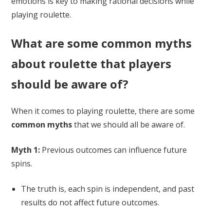
emotions is key to making rational decisions while
playing roulette.
What are some common myths
about roulette that players
should be aware of?
When it comes to playing roulette, there are some
common myths
that we should all be aware of.
Myth 1:
Previous outcomes can influence future
spins.
The truth is, each spin is independent, and past
results do not affect future outcomes.