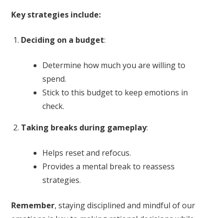
Key strategies include:
Deciding on a budget
:
Determine how much you are willing to
spend.
Stick to this budget to keep emotions in
check.
Taking breaks during gameplay
:
Helps reset and refocus.
Provides a mental break to reassess
strategies.
Remember
, staying disciplined and mindful of our