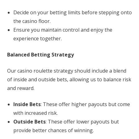
Decide on your betting limits before stepping onto
the casino floor.
Ensure you maintain control and enjoy the
experience together.
Balanced Betting Strategy
Our casino roulette strategy should include a blend
of inside and outside bets, allowing us to balance risk
and reward.
Inside Bets
: These offer higher payouts but come
with increased risk.
Outside Bets
: These offer lower payouts but
provide better chances of winning.