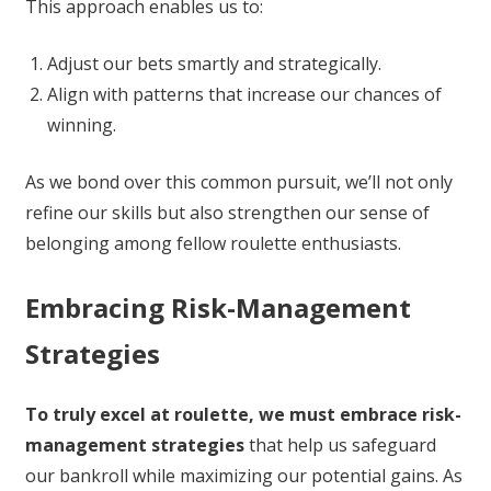
This approach enables us to:
Adjust our bets smartly and strategically.
Align with patterns that increase our chances of
winning.
As we bond over this common pursuit, we’ll not only
refine our skills but also strengthen our sense of
belonging among fellow roulette enthusiasts.
Embracing Risk-Management
Strategies
To truly excel at roulette, we must embrace risk-
management strategies
that help us safeguard
our bankroll while maximizing our potential gains. As