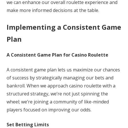
we can enhance our overall roulette experience and
make more informed decisions at the table.
Implementing a Consistent Game
Plan
A Consistent Game Plan for Casino Roulette
A consistent game plan lets us maximize our chances
of success by strategically managing our bets and
bankroll. When we approach casino roulette with a
structured strategy, we’re not just spinning the
wheel; we’re joining a community of like-minded
players focused on improving our odds.
Set Betting Limits