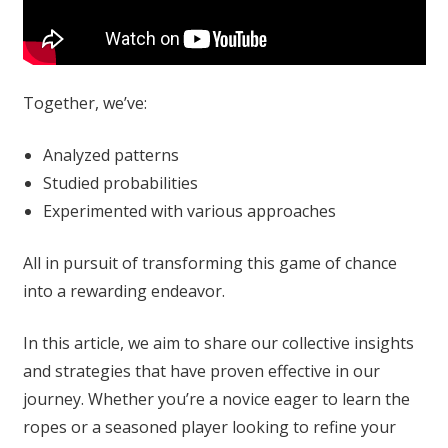
Together, we’ve:
Analyzed patterns
Studied probabilities
Experimented with various approaches
All in pursuit of transforming this game of chance
into a rewarding endeavor.
In this article, we aim to share our collective insights
and strategies that have proven effective in our
journey. Whether you’re a novice eager to learn the
ropes or a seasoned player looking to refine your