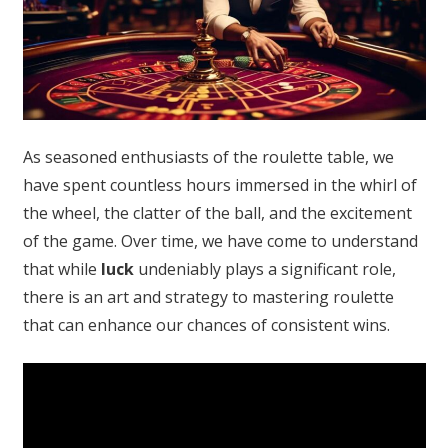
As seasoned enthusiasts of the roulette table, we
have spent countless hours immersed in the whirl of
the wheel, the clatter of the ball, and the excitement
of the game. Over time, we have come to understand
that while
luck
undeniably plays a significant role,
there is an art and strategy to mastering roulette
that can enhance our chances of consistent wins.