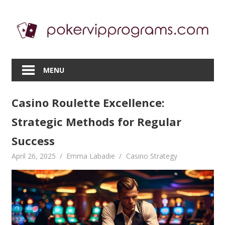
Skip
to
content
MENU
Casino Roulette Excellence:
Strategic Methods for Regular
Success
April 26, 2025
Emma Labadie
Casino Strategy