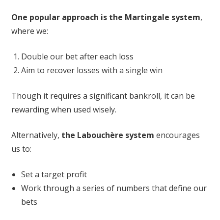
One popular approach is the Martingale system
,
where we:
Double our bet after each loss
Aim to recover losses with a single win
Though it requires a significant bankroll, it can be
rewarding when used wisely.
Alternatively,
the Labouchère system
encourages
us to:
Set a target profit
Work through a series of numbers that define our
bets